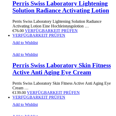
Perris Swiss Laboratory Lightening
Solution Radiance Activating Lotion
Perris Swiss Laboratory Lightening Solution Radiance
Activating Lotion Eine Hochleistungslotion …
€
76.00
VERFÜGBARKEIT PRÜFEN
VERFÜGBARKEIT PRÜFEN
Add to Wishlist
Add to Wishlist
Perris Swiss Laboratory Skin Fitness
Active Anti Aging Eye Cream
Perris Swiss Laboratory Skin Fitness Active Anti Aging Eye
Cream …
€
139.00
VERFÜGBARKEIT PRÜFEN
VERFÜGBARKEIT PRÜFEN
Add to Wishlist