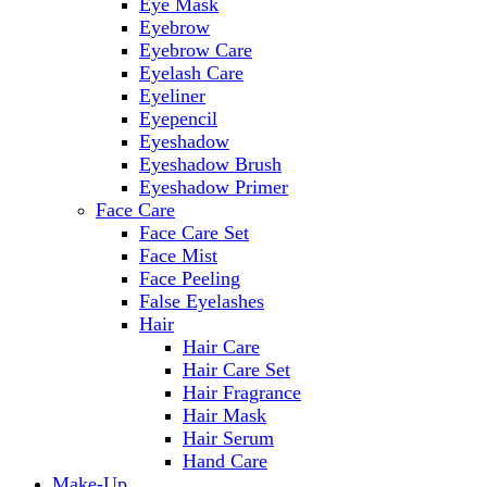
Eye Mask
Eyebrow
Eyebrow Care
Eyelash Care
Eyeliner
Eyepencil
Eyeshadow
Eyeshadow Brush
Eyeshadow Primer
Face Care
Face Care Set
Face Mist
Face Peeling
False Eyelashes
Hair
Hair Care
Hair Care Set
Hair Fragrance
Hair Mask
Hair Serum
Hand Care
Make-Up