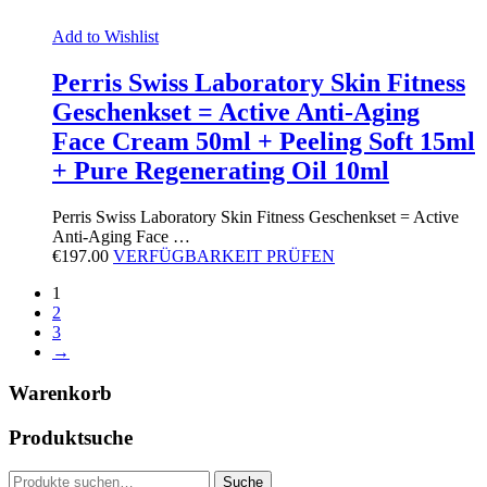
Add to Wishlist
Perris Swiss Laboratory Skin Fitness
Geschenkset = Active Anti-Aging
Face Cream 50ml + Peeling Soft 15ml
+ Pure Regenerating Oil 10ml
Perris Swiss Laboratory Skin Fitness Geschenkset = Active
Anti-Aging Face …
€
197.00
VERFÜGBARKEIT PRÜFEN
1
2
3
→
Warenkorb
Produktsuche
Suche
Suche