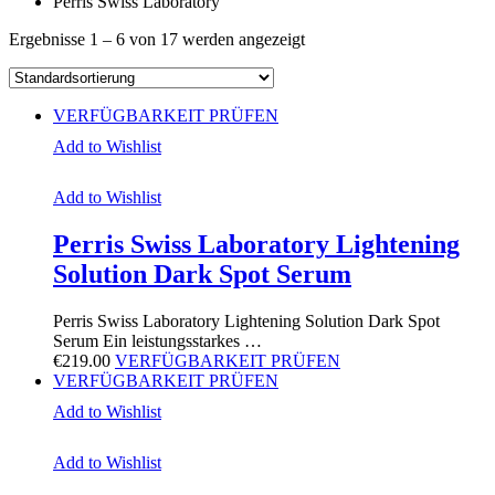
Perris Swiss Laboratory
Ergebnisse 1 – 6 von 17 werden angezeigt
VERFÜGBARKEIT PRÜFEN
Add to Wishlist
Add to Wishlist
Perris Swiss Laboratory Lightening
Solution Dark Spot Serum
Perris Swiss Laboratory Lightening Solution Dark Spot
Serum Ein leistungsstarkes …
€
219.00
VERFÜGBARKEIT PRÜFEN
VERFÜGBARKEIT PRÜFEN
Add to Wishlist
Add to Wishlist