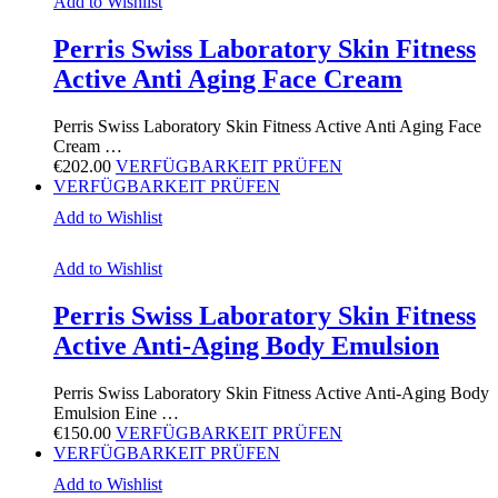
Add to Wishlist
Perris Swiss Laboratory Skin Fitness
Active Anti Aging Face Cream
Perris Swiss Laboratory Skin Fitness Active Anti Aging Face
Cream …
€
202.00
VERFÜGBARKEIT PRÜFEN
VERFÜGBARKEIT PRÜFEN
Add to Wishlist
Add to Wishlist
Perris Swiss Laboratory Skin Fitness
Active Anti-Aging Body Emulsion
Perris Swiss Laboratory Skin Fitness Active Anti-Aging Body
Emulsion Eine …
€
150.00
VERFÜGBARKEIT PRÜFEN
VERFÜGBARKEIT PRÜFEN
Add to Wishlist