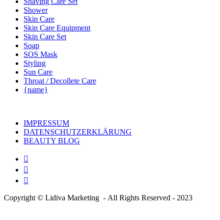
Shaving Care Set
Shower
Skin Care
Skin Care Equipment
Skin Care Set
Soap
SOS Mask
Styling
Sun Care
Throat / Decollete Care
{name}
IMPRESSUM
DATENSCHUTZERKLÄRUNG
BEAUTY BLOG
Copyright © Lidiva Marketing - All Rights Reserved - 2023