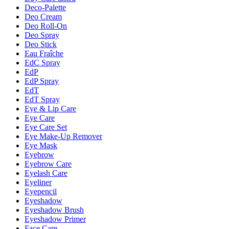
Deco-Palette
Deo Cream
Deo Roll-On
Deo Spray
Deo Stick
Eau Fraîche
EdC Spray
EdP
EdP Spray
EdT
EdT Spray
Eye & Lip Care
Eye Care
Eye Care Set
Eye Make-Up Remover
Eye Mask
Eyebrow
Eyebrow Care
Eyelash Care
Eyeliner
Eyepencil
Eyeshadow
Eyeshadow Brush
Eyeshadow Primer
Face Care