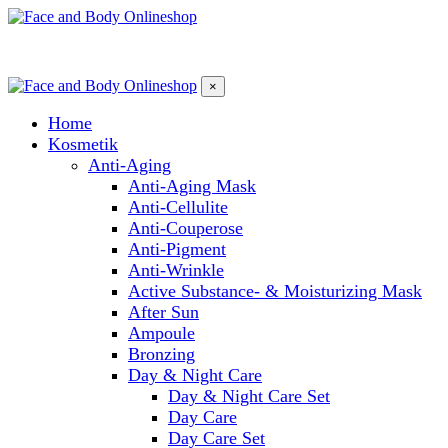
×
Home
Kosmetik
Anti-Aging
Anti-Aging Mask
Anti-Cellulite
Anti-Couperose
Anti-Pigment
Anti-Wrinkle
Active Substance- & Moisturizing Mask
After Sun
Ampoule
Bronzing
Day & Night Care
Day & Night Care Set
Day Care
Day Care Set