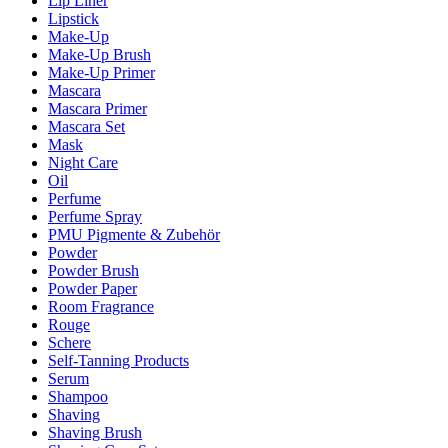
Lip Liner
Lipstick
Make-Up
Make-Up Brush
Make-Up Primer
Mascara
Mascara Primer
Mascara Set
Mask
Night Care
Oil
Perfume
Perfume Spray
PMU Pigmente & Zubehör
Powder
Powder Brush
Powder Paper
Room Fragrance
Rouge
Schere
Self-Tanning Products
Serum
Shampoo
Shaving
Shaving Brush