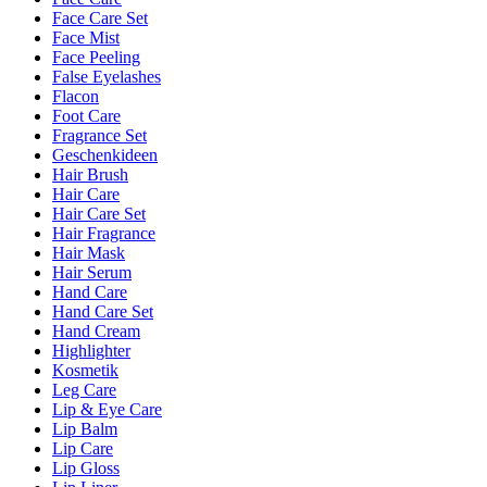
Face Care Set
Face Mist
Face Peeling
False Eyelashes
Flacon
Foot Care
Fragrance Set
Geschenkideen
Hair Brush
Hair Care
Hair Care Set
Hair Fragrance
Hair Mask
Hair Serum
Hand Care
Hand Care Set
Hand Cream
Highlighter
Kosmetik
Leg Care
Lip & Eye Care
Lip Balm
Lip Care
Lip Gloss