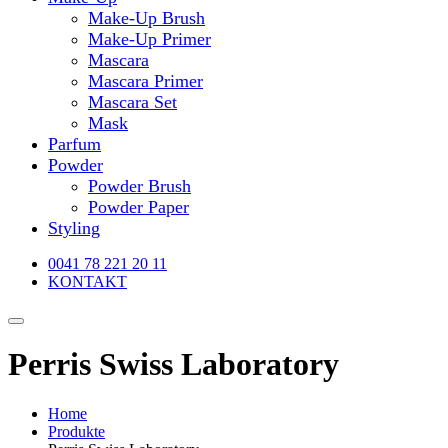
Make-Up Brush
Make-Up Primer
Mascara
Mascara Primer
Mascara Set
Mask
Parfum
Powder
Powder Brush
Powder Paper
Styling
0041 78 221 20 11
KONTAKT
Perris Swiss Laboratory
Home
Produkte