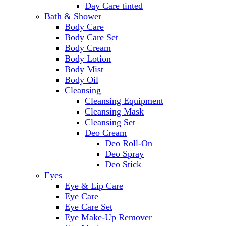
Day Care tinted
Bath & Shower
Body Care
Body Care Set
Body Cream
Body Lotion
Body Mist
Body Oil
Cleansing
Cleansing Equipment
Cleansing Mask
Cleansing Set
Deo Cream
Deo Roll-On
Deo Spray
Deo Stick
Eyes
Eye & Lip Care
Eye Care
Eye Care Set
Eye Make-Up Remover