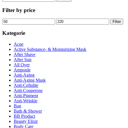
nach:
Filter by price
Min.
Max.
Filter
Preis
Preis
Kategorie
Acne
Active Substance- & Moisturizing Mask
After Shave
After Sun
All Over
Ampoule
Anti-Aging
Anti-Aging Mask
Anti-Cellulite
Anti-Couperose
Anti-Pigment
Anti-Wrinkle
Bag
Bath & Shower
BB Product
Beauty Elixir
Body Care