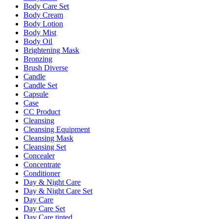
Body Care Set
Body Cream
Body Lotion
Body Mist
Body Oil
Brightening Mask
Bronzing
Brush Diverse
Candle
Candle Set
Capsule
Case
CC Product
Cleansing
Cleansing Equipment
Cleansing Mask
Cleansing Set
Concealer
Concentrate
Conditioner
Day & Night Care
Day & Night Care Set
Day Care
Day Care Set
Day Care tinted