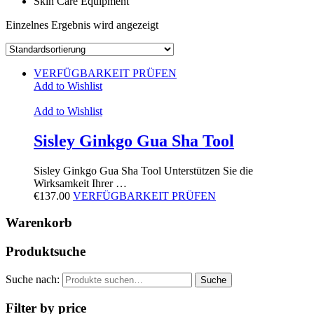
Skin Care Equipment
Einzelnes Ergebnis wird angezeigt
VERFÜGBARKEIT PRÜFEN
Add to Wishlist
Add to Wishlist
Sisley Ginkgo Gua Sha Tool
Sisley Ginkgo Gua Sha Tool Unterstützen Sie die
Wirksamkeit Ihrer …
€
137.00
VERFÜGBARKEIT PRÜFEN
Warenkorb
Produktsuche
Suche nach:
Suche
Filter by price