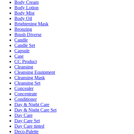
Body Cream
Body Lotion
Body Mist
Body Oil
Brightening Mask
Bronzing
Brush Diverse
Candle
Candle Set
Capsule
Case
CC Product
Cleansing
Cleansing Equipment
Cleansing Mask
Cleansing Set
Concealer
Concentrate
Conditioner
Day & Night Care
Day & Night Care Set
Day Care
Day Care Set
Day Care tinted
Deco-Palette