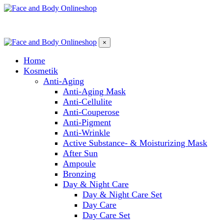
×
Home
Kosmetik
Anti-Aging
Anti-Aging Mask
Anti-Cellulite
Anti-Couperose
Anti-Pigment
Anti-Wrinkle
Active Substance- & Moisturizing Mask
After Sun
Ampoule
Bronzing
Day & Night Care
Day & Night Care Set
Day Care
Day Care Set