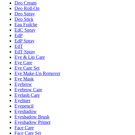
Deo Cream
Deo Roll-On
Deo Spray
Deo Stick
Eau Fraîche
EdC Spray
EdP
EdP Spray
EdT
EdT Spray
Eye & Lip Care
Eye Care
Eye Care Set
Eye Make-Up Remover
Eye Mask
Eyebrow
Eyebrow Care
Eyelash Care
Eyeliner
Eyepencil
Eyeshadow
Eyeshadow Brush
Eyeshadow Primer
Face Care
Face Care Set