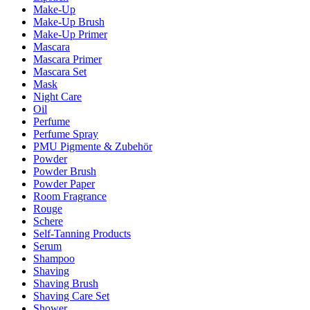
Make-Up
Make-Up Brush
Make-Up Primer
Mascara
Mascara Primer
Mascara Set
Mask
Night Care
Oil
Perfume
Perfume Spray
PMU Pigmente & Zubehör
Powder
Powder Brush
Powder Paper
Room Fragrance
Rouge
Schere
Self-Tanning Products
Serum
Shampoo
Shaving
Shaving Brush
Shaving Care Set
Shower