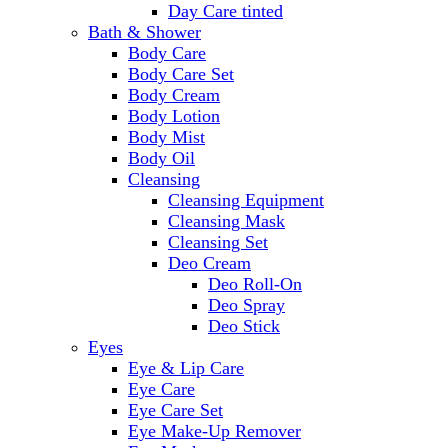
Day Care tinted
Bath & Shower
Body Care
Body Care Set
Body Cream
Body Lotion
Body Mist
Body Oil
Cleansing
Cleansing Equipment
Cleansing Mask
Cleansing Set
Deo Cream
Deo Roll-On
Deo Spray
Deo Stick
Eyes
Eye & Lip Care
Eye Care
Eye Care Set
Eye Make-Up Remover