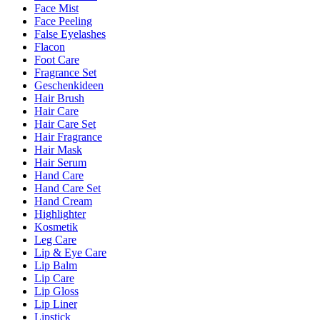
Face Mist
Face Peeling
False Eyelashes
Flacon
Foot Care
Fragrance Set
Geschenkideen
Hair Brush
Hair Care
Hair Care Set
Hair Fragrance
Hair Mask
Hair Serum
Hand Care
Hand Care Set
Hand Cream
Highlighter
Kosmetik
Leg Care
Lip & Eye Care
Lip Balm
Lip Care
Lip Gloss
Lip Liner
Lipstick