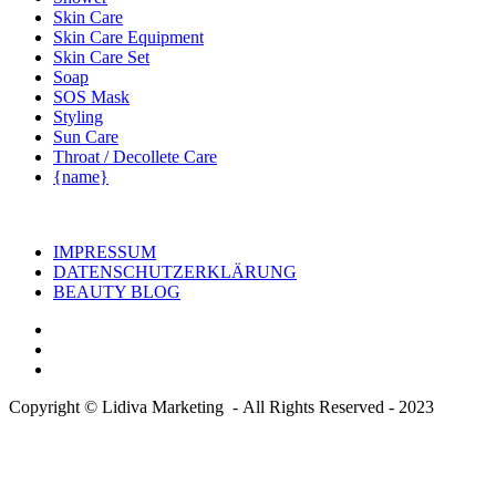
Skin Care
Skin Care Equipment
Skin Care Set
Soap
SOS Mask
Styling
Sun Care
Throat / Decollete Care
{name}
IMPRESSUM
DATENSCHUTZERKLÄRUNG
BEAUTY BLOG
Copyright © Lidiva Marketing - All Rights Reserved - 2023