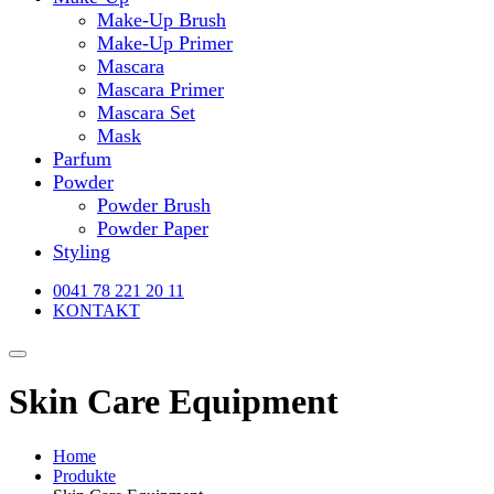
Make-Up Brush
Make-Up Primer
Mascara
Mascara Primer
Mascara Set
Mask
Parfum
Powder
Powder Brush
Powder Paper
Styling
0041 78 221 20 11
KONTAKT
Skin Care Equipment
Home
Produkte