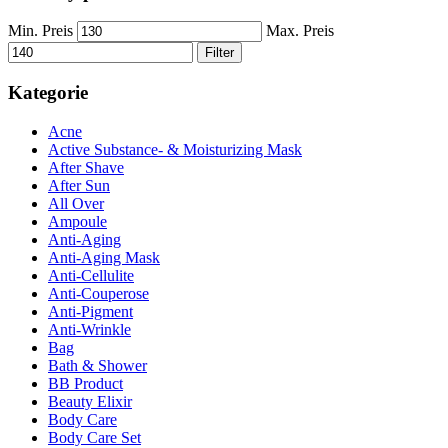
Min. Preis
Max. Preis
Filter
Kategorie
Acne
Active Substance- & Moisturizing Mask
After Shave
After Sun
All Over
Ampoule
Anti-Aging
Anti-Aging Mask
Anti-Cellulite
Anti-Couperose
Anti-Pigment
Anti-Wrinkle
Bag
Bath & Shower
BB Product
Beauty Elixir
Body Care
Body Care Set