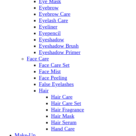
Eye Mask
Eyebrow
Eyebrow Care
Eyelash Care
Eyeliner
Eyepencil
Eyeshadow
Eyeshadow Brush
Eyeshadow Primer
Face Care
Face Care Set
Face Mist
Face Peeling
False Eyelashes
Hair
Hair Care
Hair Care Set
Hair Fragrance
Hair Mask
Hair Serum
Hand Care
Make-Up