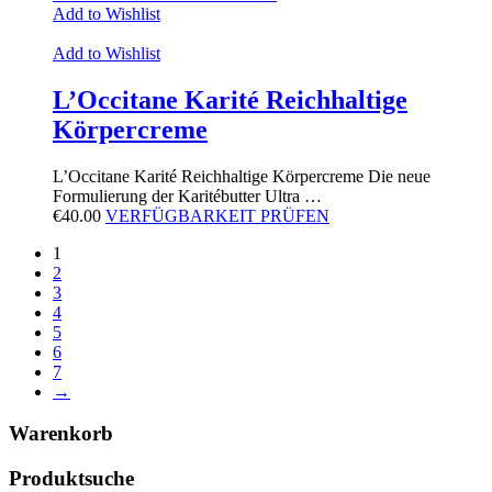
Add to Wishlist
Add to Wishlist
L’Occitane Karité Reichhaltige
Körpercreme
L’Occitane Karité Reichhaltige Körpercreme Die neue
Formulierung der Karitébutter Ultra …
€
40.00
VERFÜGBARKEIT PRÜFEN
1
2
3
4
5
6
7
→
Warenkorb
Produktsuche