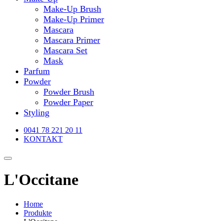
Make-Up Brush
Make-Up Primer
Mascara
Mascara Primer
Mascara Set
Mask
Parfum
Powder
Powder Brush
Powder Paper
Styling
0041 78 221 20 11
KONTAKT
L'Occitane
Home
Produkte