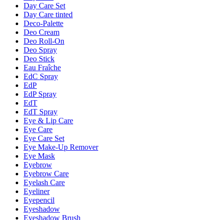
Day Care Set
Day Care tinted
Deco-Palette
Deo Cream
Deo Roll-On
Deo Spray
Deo Stick
Eau Fraîche
EdC Spray
EdP
EdP Spray
EdT
EdT Spray
Eye & Lip Care
Eye Care
Eye Care Set
Eye Make-Up Remover
Eye Mask
Eyebrow
Eyebrow Care
Eyelash Care
Eyeliner
Eyepencil
Eyeshadow
Eyeshadow Brush