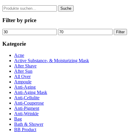
Suche
Suche
nach:
Filter by price
Min.
Max.
Filter
Preis
Preis
Kategorie
Acne
Active Substance- & Moisturizing Mask
After Shave
After Sun
All Over
Ampoule
Anti-Aging
Anti-Aging Mask
Anti-Cellulite
Anti-Couperose
Anti-Pigment
Anti-Wrinkle
Bag
Bath & Shower
BB Product