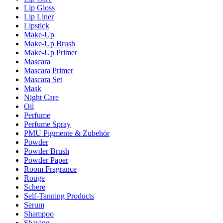
Lip Gloss
Lip Liner
Lipstick
Make-Up
Make-Up Brush
Make-Up Primer
Mascara
Mascara Primer
Mascara Set
Mask
Night Care
Oil
Perfume
Perfume Spray
PMU Pigmente & Zubehör
Powder
Powder Brush
Powder Paper
Room Fragrance
Rouge
Schere
Self-Tanning Products
Serum
Shampoo
Shaving