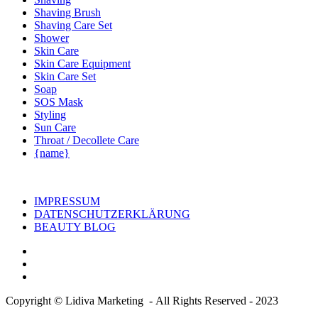
Shaving Brush
Shaving Care Set
Shower
Skin Care
Skin Care Equipment
Skin Care Set
Soap
SOS Mask
Styling
Sun Care
Throat / Decollete Care
{name}
IMPRESSUM
DATENSCHUTZERKLÄRUNG
BEAUTY BLOG
Copyright © Lidiva Marketing - All Rights Reserved - 2023