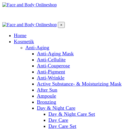
×
Home
Kosmetik
Anti-Aging
Anti-Aging Mask
Anti-Cellulite
Anti-Couperose
Anti-Pigment
Anti-Wrinkle
Active Substance- & Moisturizing Mask
After Sun
Ampoule
Bronzing
Day & Night Care
Day & Night Care Set
Day Care
Day Care Set