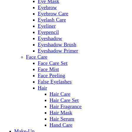
Eye Mask
Eyebrow
Eyebrow Care
Eyelash Care
Eyeliner
Eyepencil
Eyeshadow
Eyeshadow Brush
Eyeshadow Primer
Face Care
Face Care Set
Face Mist
Face Peeling
False Eyelashes
Hair
Hair Care
Hair Care Set
Hair Fragrance
Hair Mask
Hair Serum
Hand Care
Make-Up