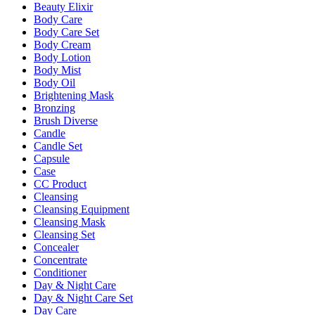
Beauty Elixir
Body Care
Body Care Set
Body Cream
Body Lotion
Body Mist
Body Oil
Brightening Mask
Bronzing
Brush Diverse
Candle
Candle Set
Capsule
Case
CC Product
Cleansing
Cleansing Equipment
Cleansing Mask
Cleansing Set
Concealer
Concentrate
Conditioner
Day & Night Care
Day & Night Care Set
Day Care