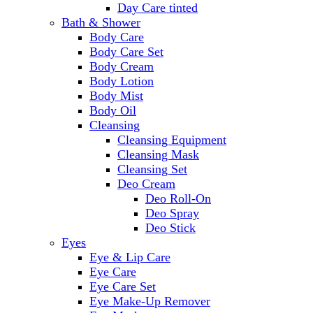
Day Care tinted
Bath & Shower
Body Care
Body Care Set
Body Cream
Body Lotion
Body Mist
Body Oil
Cleansing
Cleansing Equipment
Cleansing Mask
Cleansing Set
Deo Cream
Deo Roll-On
Deo Spray
Deo Stick
Eyes
Eye & Lip Care
Eye Care
Eye Care Set
Eye Make-Up Remover