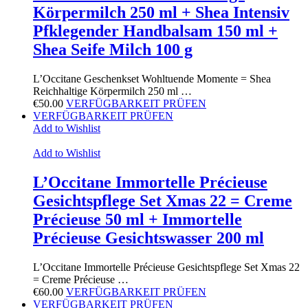
Körpermilch 250 ml + Shea Intensiv
Pfklegender Handbalsam 150 ml +
Shea Seife Milch 100 g
L’Occitane Geschenkset Wohltuende Momente = Shea
Reichhaltige Körpermilch 250 ml …
€
50.00
VERFÜGBARKEIT PRÜFEN
VERFÜGBARKEIT PRÜFEN
Add to Wishlist
Add to Wishlist
L’Occitane Immortelle Précieuse
Gesichtspflege Set Xmas 22 = Creme
Précieuse 50 ml + Immortelle
Précieuse Gesichtswasser 200 ml
L’Occitane Immortelle Précieuse Gesichtspflege Set Xmas 22
= Creme Précieuse …
€
60.00
VERFÜGBARKEIT PRÜFEN
VERFÜGBARKEIT PRÜFEN