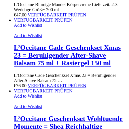
L’Occitane Blumige Mandel Körpercreme Lieferzeit: 2-3
Werktage Größe: 200 ml …
€
47.00
VERFÜGBARKEIT PRÜFEN
VERFÜGBARKEIT PRÜFEN
Add to Wishlist
Add to Wishlist
L’Occitane Cade Geschenkset Xmas
23 = Beruhigender After-Shave
Balsam 75 ml + Rasiergel 150 ml
L’Occitane Cade Geschenkset Xmas 23 = Beruhigender
After-Shave Balsam 75 …
€
36.00
VERFÜGBARKEIT PRÜFEN
VERFÜGBARKEIT PRÜFEN
Add to Wishlist
Add to Wishlist
L’Occitane Geschenkset Wohltuende
Momente = Shea Reichhaltige