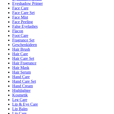
Eyeshadow Primer
Face Care
Face Care Set
Face Mist
Face Peeling
False Eyelashes
Flacon
Foot Care
Fragrance Set
Geschenkideen
Hair Brush
Hair Care
Hair Care Set
Hair Fragrance
Hair Mask
Hair Serum
Hand Care
Hand Care Set
Hand Cream
Highlighter
Kosmetik
Leg Care
Lip & Eye Care
Lip Balm
Lip Care