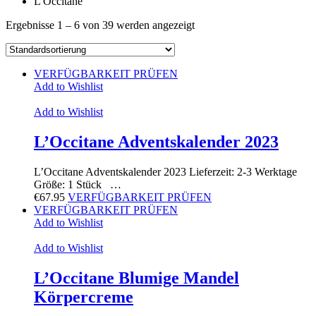
L'Occitane
Ergebnisse 1 – 6 von 39 werden angezeigt
VERFÜGBARKEIT PRÜFEN
Add to Wishlist
Add to Wishlist
L’Occitane Adventskalender 2023
L’Occitane Adventskalender 2023 Lieferzeit: 2-3 Werktage
Größe: 1 Stück …
€
67.95
VERFÜGBARKEIT PRÜFEN
VERFÜGBARKEIT PRÜFEN
Add to Wishlist
Add to Wishlist
L’Occitane Blumige Mandel
Körpercreme