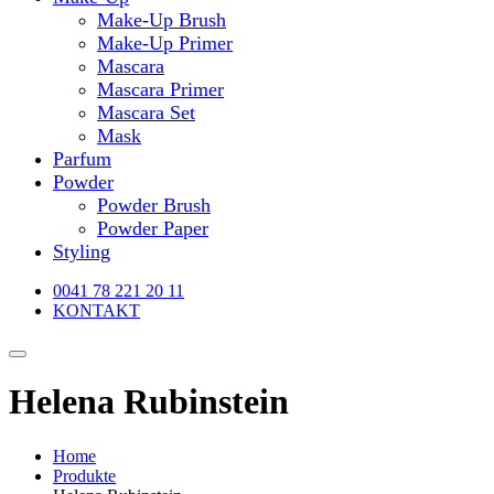
Make-Up Brush
Make-Up Primer
Mascara
Mascara Primer
Mascara Set
Mask
Parfum
Powder
Powder Brush
Powder Paper
Styling
0041 78 221 20 11
KONTAKT
Helena Rubinstein
Home
Produkte