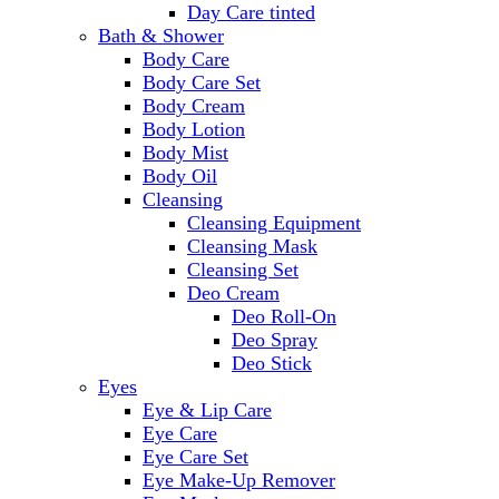
Day Care tinted
Bath & Shower
Body Care
Body Care Set
Body Cream
Body Lotion
Body Mist
Body Oil
Cleansing
Cleansing Equipment
Cleansing Mask
Cleansing Set
Deo Cream
Deo Roll-On
Deo Spray
Deo Stick
Eyes
Eye & Lip Care
Eye Care
Eye Care Set
Eye Make-Up Remover