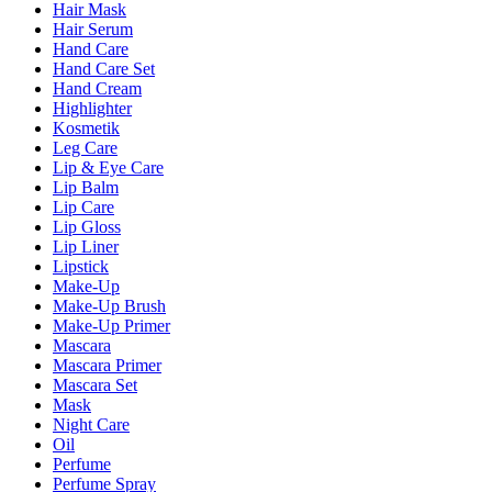
Hair Mask
Hair Serum
Hand Care
Hand Care Set
Hand Cream
Highlighter
Kosmetik
Leg Care
Lip & Eye Care
Lip Balm
Lip Care
Lip Gloss
Lip Liner
Lipstick
Make-Up
Make-Up Brush
Make-Up Primer
Mascara
Mascara Primer
Mascara Set
Mask
Night Care
Oil
Perfume
Perfume Spray