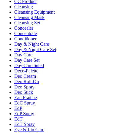
CC Product
Cleansing
Cleansing Equipment
Cleansing Mask
Cleansing Set
Concealer
Concentrate
Conditioner
Day & Night Care
Day & Night Care Set
Day Care
Day Care Set
Day Care tinted
Deco-Palette
Deo Cream
Deo Roll-On
Deo Spray
Deo Stick
Eau Fraîche
EdC Spray
EdP
EdP Spray
EdT
EdT Spray
Eye & Lip Care