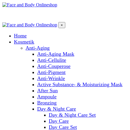
×
Home
Kosmetik
Anti-Aging
Anti-Aging Mask
Anti-Cellulite
Anti-Couperose
Anti-Pigment
Anti-Wrinkle
Active Substance- & Moisturizing Mask
After Sun
Ampoule
Bronzing
Day & Night Care
Day & Night Care Set
Day Care
Day Care Set