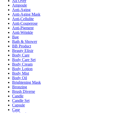
All Over
Ampoule
Anti-Aging
Anti-Aging Mask
Anti-Cellulite
Anti-Couperose
Anti-Pigment
Anti-Wrinkle
Bag
Bath & Shower
BB Product
Beauty Elixir
Body Care
Body Care Set
Body Cream
Body Lotion
Body Mist
Body Oil
Brightening Mask
Bronzing
Brush Diverse
Candle
Candle Set
Capsule
Case