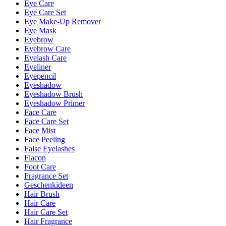
Eye Care
Eye Care Set
Eye Make-Up Remover
Eye Mask
Eyebrow
Eyebrow Care
Eyelash Care
Eyeliner
Eyepencil
Eyeshadow
Eyeshadow Brush
Eyeshadow Primer
Face Care
Face Care Set
Face Mist
Face Peeling
False Eyelashes
Flacon
Foot Care
Fragrance Set
Geschenkideen
Hair Brush
Hair Care
Hair Care Set
Hair Fragrance