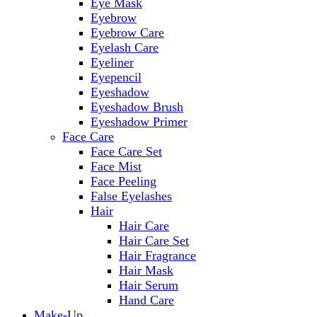
Eye Mask
Eyebrow
Eyebrow Care
Eyelash Care
Eyeliner
Eyepencil
Eyeshadow
Eyeshadow Brush
Eyeshadow Primer
Face Care
Face Care Set
Face Mist
Face Peeling
False Eyelashes
Hair
Hair Care
Hair Care Set
Hair Fragrance
Hair Mask
Hair Serum
Hand Care
Make-Up