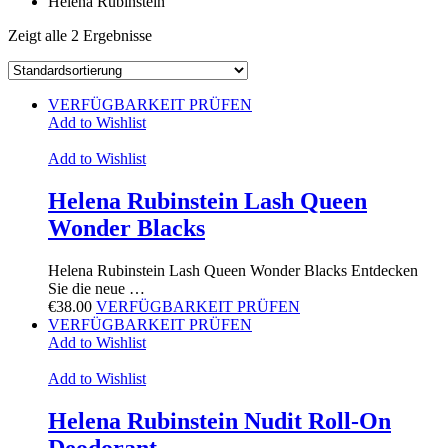
Helena Rubinstein
Zeigt alle 2 Ergebnisse
VERFÜGBARKEIT PRÜFEN
Add to Wishlist
Add to Wishlist
Helena Rubinstein Lash Queen
Wonder Blacks
Helena Rubinstein Lash Queen Wonder Blacks Entdecken
Sie die neue …
€
38.00
VERFÜGBARKEIT PRÜFEN
VERFÜGBARKEIT PRÜFEN
Add to Wishlist
Add to Wishlist
Helena Rubinstein Nudit Roll-On
Deodorant