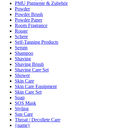
PMU Pigmente & Zubehör
Powder
Powder Brush
Powder Paper
Room Fragrance
Rouge
Schere
Self-Tanning Products
Serum
Shampoo
Shaving
Shaving Brush
Shaving Care Set
Shower
Skin Care
Skin Care Equipment
Skin Care Set
Soap
SOS Mask
Styling
Sun Care
Throat / Decollete Care
{name}