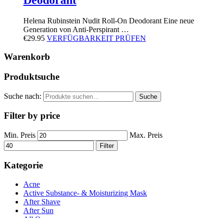
Helena Rubinstein Nudit Roll-On Deodorant Eine neue
Generation von Anti-Perspirant …
€
29.95
VERFÜGBARKEIT PRÜFEN
Warenkorb
Produktsuche
Suche nach:
Suche
Filter by price
Min. Preis
Max. Preis
Filter
Kategorie
Acne
Active Substance- & Moisturizing Mask
After Shave
After Sun