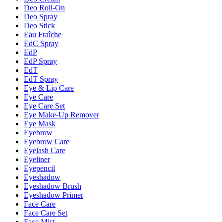
Deo Roll-On
Deo Spray
Deo Stick
Eau Fraîche
EdC Spray
EdP
EdP Spray
EdT
EdT Spray
Eye & Lip Care
Eye Care
Eye Care Set
Eye Make-Up Remover
Eye Mask
Eyebrow
Eyebrow Care
Eyelash Care
Eyeliner
Eyepencil
Eyeshadow
Eyeshadow Brush
Eyeshadow Primer
Face Care
Face Care Set
Face Mist