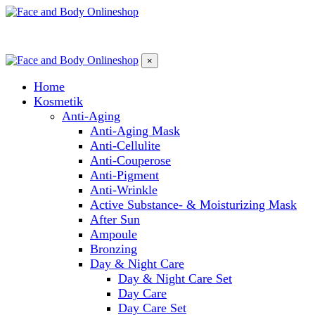
×
Home
Kosmetik
Anti-Aging
Anti-Aging Mask
Anti-Cellulite
Anti-Couperose
Anti-Pigment
Anti-Wrinkle
Active Substance- & Moisturizing Mask
After Sun
Ampoule
Bronzing
Day & Night Care
Day & Night Care Set
Day Care
Day Care Set