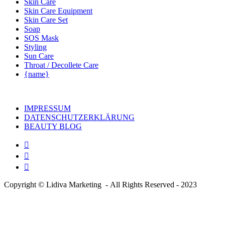
Skin Care
Skin Care Equipment
Skin Care Set
Soap
SOS Mask
Styling
Sun Care
Throat / Decollete Care
{name}
IMPRESSUM
DATENSCHUTZERKLÄRUNG
BEAUTY BLOG
Copyright © Lidiva Marketing - All Rights Reserved - 2023