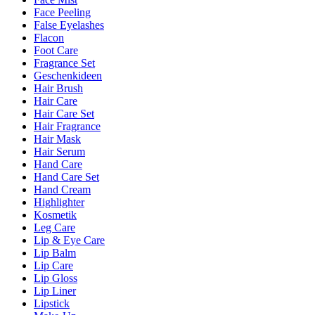
Face Peeling
False Eyelashes
Flacon
Foot Care
Fragrance Set
Geschenkideen
Hair Brush
Hair Care
Hair Care Set
Hair Fragrance
Hair Mask
Hair Serum
Hand Care
Hand Care Set
Hand Cream
Highlighter
Kosmetik
Leg Care
Lip & Eye Care
Lip Balm
Lip Care
Lip Gloss
Lip Liner
Lipstick