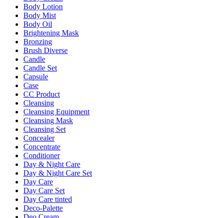
Body Lotion
Body Mist
Body Oil
Brightening Mask
Bronzing
Brush Diverse
Candle
Candle Set
Capsule
Case
CC Product
Cleansing
Cleansing Equipment
Cleansing Mask
Cleansing Set
Concealer
Concentrate
Conditioner
Day & Night Care
Day & Night Care Set
Day Care
Day Care Set
Day Care tinted
Deco-Palette
Deo Cream