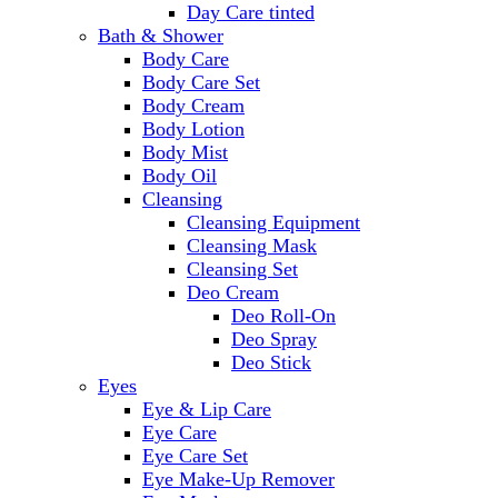
Day Care tinted
Bath & Shower
Body Care
Body Care Set
Body Cream
Body Lotion
Body Mist
Body Oil
Cleansing
Cleansing Equipment
Cleansing Mask
Cleansing Set
Deo Cream
Deo Roll-On
Deo Spray
Deo Stick
Eyes
Eye & Lip Care
Eye Care
Eye Care Set
Eye Make-Up Remover