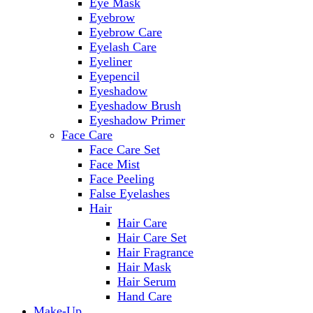
Eye Mask
Eyebrow
Eyebrow Care
Eyelash Care
Eyeliner
Eyepencil
Eyeshadow
Eyeshadow Brush
Eyeshadow Primer
Face Care
Face Care Set
Face Mist
Face Peeling
False Eyelashes
Hair
Hair Care
Hair Care Set
Hair Fragrance
Hair Mask
Hair Serum
Hand Care
Make-Up