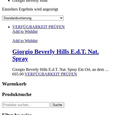
Giorgio Beverly Hills
Einzelnes Ergebnis wird angezeigt
VERFÜGBARKEIT PRÜFEN
Add to Wishlist
Add to Wishlist
Giorgio Beverly Hills E.d.T. Nat.
Spray
Giorgio Beverly Hills E.d.T. Nat. Spray Ein Ort, an dem …
€
65.00
VERFÜGBARKEIT PRÜFEN
Warenkorb
Produktsuche
Suche
Suche
nach: