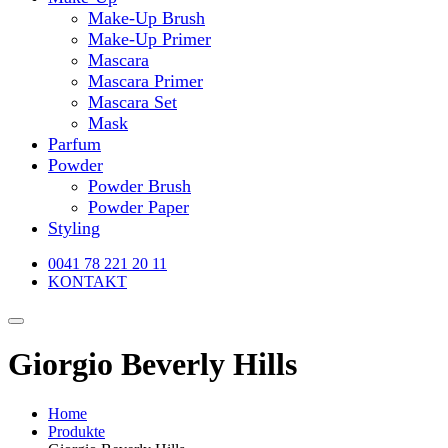
Make-Up Brush
Make-Up Primer
Mascara
Mascara Primer
Mascara Set
Mask
Parfum
Powder
Powder Brush
Powder Paper
Styling
0041 78 221 20 11
KONTAKT
Giorgio Beverly Hills
Home
Produkte