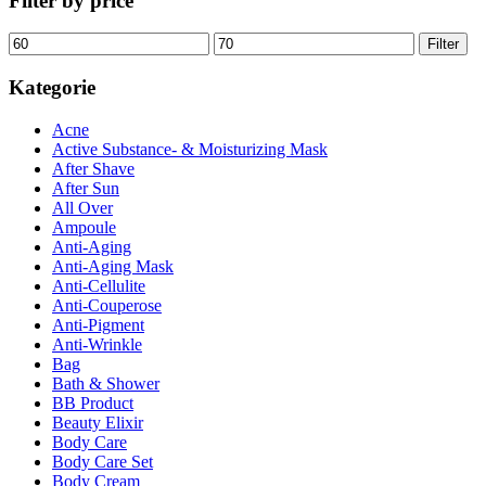
Filter by price
Min.
Max.
Filter
Preis
Preis
Kategorie
Acne
Active Substance- & Moisturizing Mask
After Shave
After Sun
All Over
Ampoule
Anti-Aging
Anti-Aging Mask
Anti-Cellulite
Anti-Couperose
Anti-Pigment
Anti-Wrinkle
Bag
Bath & Shower
BB Product
Beauty Elixir
Body Care
Body Care Set
Body Cream