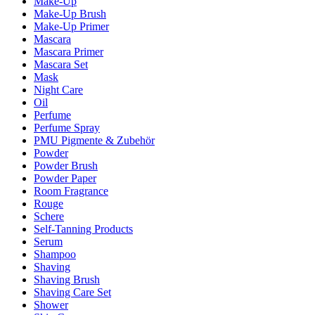
Make-Up
Make-Up Brush
Make-Up Primer
Mascara
Mascara Primer
Mascara Set
Mask
Night Care
Oil
Perfume
Perfume Spray
PMU Pigmente & Zubehör
Powder
Powder Brush
Powder Paper
Room Fragrance
Rouge
Schere
Self-Tanning Products
Serum
Shampoo
Shaving
Shaving Brush
Shaving Care Set
Shower