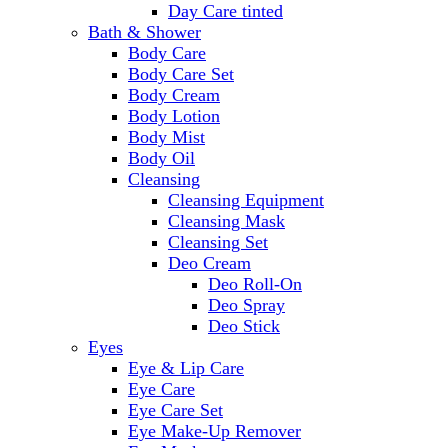
Day Care tinted
Bath & Shower
Body Care
Body Care Set
Body Cream
Body Lotion
Body Mist
Body Oil
Cleansing
Cleansing Equipment
Cleansing Mask
Cleansing Set
Deo Cream
Deo Roll-On
Deo Spray
Deo Stick
Eyes
Eye & Lip Care
Eye Care
Eye Care Set
Eye Make-Up Remover