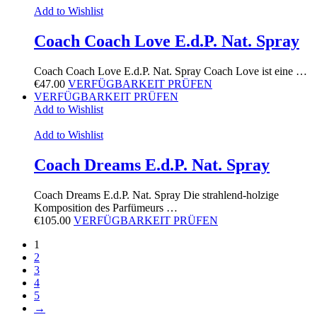
Add to Wishlist
Coach Coach Love E.d.P. Nat. Spray
Coach Coach Love E.d.P. Nat. Spray Coach Love ist eine …
€
47.00
VERFÜGBARKEIT PRÜFEN
VERFÜGBARKEIT PRÜFEN
Add to Wishlist
Add to Wishlist
Coach Dreams E.d.P. Nat. Spray
Coach Dreams E.d.P. Nat. Spray Die strahlend-holzige
Komposition des Parfümeurs …
€
105.00
VERFÜGBARKEIT PRÜFEN
1
2
3
4
5
→