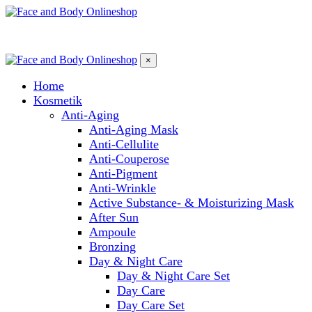
×
Home
Kosmetik
Anti-Aging
Anti-Aging Mask
Anti-Cellulite
Anti-Couperose
Anti-Pigment
Anti-Wrinkle
Active Substance- & Moisturizing Mask
After Sun
Ampoule
Bronzing
Day & Night Care
Day & Night Care Set
Day Care
Day Care Set