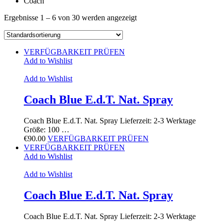
Coach
Ergebnisse 1 – 6 von 30 werden angezeigt
VERFÜGBARKEIT PRÜFEN
Add to Wishlist
Add to Wishlist
Coach Blue E.d.T. Nat. Spray
Coach Blue E.d.T. Nat. Spray Lieferzeit: 2-3 Werktage
Größe: 100 …
€
90.00
VERFÜGBARKEIT PRÜFEN
VERFÜGBARKEIT PRÜFEN
Add to Wishlist
Add to Wishlist
Coach Blue E.d.T. Nat. Spray
Coach Blue E.d.T. Nat. Spray Lieferzeit: 2-3 Werktage