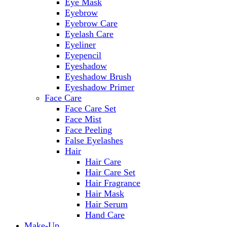
Eye Mask
Eyebrow
Eyebrow Care
Eyelash Care
Eyeliner
Eyepencil
Eyeshadow
Eyeshadow Brush
Eyeshadow Primer
Face Care
Face Care Set
Face Mist
Face Peeling
False Eyelashes
Hair
Hair Care
Hair Care Set
Hair Fragrance
Hair Mask
Hair Serum
Hand Care
Make-Up