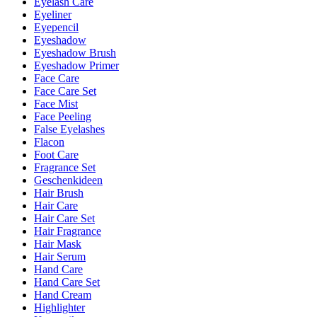
Eyelash Care
Eyeliner
Eyepencil
Eyeshadow
Eyeshadow Brush
Eyeshadow Primer
Face Care
Face Care Set
Face Mist
Face Peeling
False Eyelashes
Flacon
Foot Care
Fragrance Set
Geschenkideen
Hair Brush
Hair Care
Hair Care Set
Hair Fragrance
Hair Mask
Hair Serum
Hand Care
Hand Care Set
Hand Cream
Highlighter