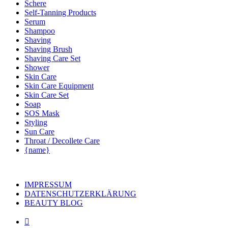
Schere
Self-Tanning Products
Serum
Shampoo
Shaving
Shaving Brush
Shaving Care Set
Shower
Skin Care
Skin Care Equipment
Skin Care Set
Soap
SOS Mask
Styling
Sun Care
Throat / Decollete Care
{name}
IMPRESSUM
DATENSCHUTZERKLÄRUNG
BEAUTY BLOG