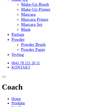
Make-Up Brush
Make-Up Primer
Mascara
Mascara Primer
Mascara Set
Mask
Parfum
Powder
Powder Brush
Powder Paper
Styling
0041 78 221 20 11
KONTAKT
Coach
Home
Produkte