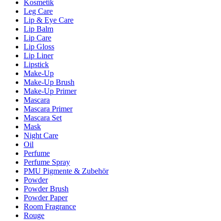
Kosmetik
Leg Care
Lip & Eye Care
Lip Balm
Lip Care
Lip Gloss
Lip Liner
Lipstick
Make-Up
Make-Up Brush
Make-Up Primer
Mascara
Mascara Primer
Mascara Set
Mask
Night Care
Oil
Perfume
Perfume Spray
PMU Pigmente & Zubehör
Powder
Powder Brush
Powder Paper
Room Fragrance
Rouge