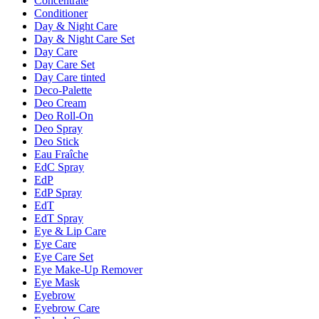
Concentrate
Conditioner
Day & Night Care
Day & Night Care Set
Day Care
Day Care Set
Day Care tinted
Deco-Palette
Deo Cream
Deo Roll-On
Deo Spray
Deo Stick
Eau Fraîche
EdC Spray
EdP
EdP Spray
EdT
EdT Spray
Eye & Lip Care
Eye Care
Eye Care Set
Eye Make-Up Remover
Eye Mask
Eyebrow
Eyebrow Care