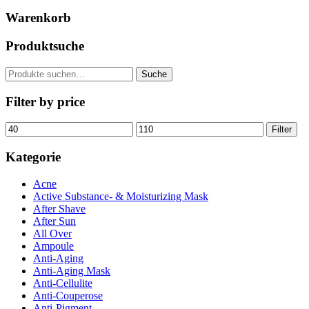
Warenkorb
Produktsuche
Suche
Suche
nach:
Filter by price
Min.
Max.
Filter
Preis
Preis
Kategorie
Acne
Active Substance- & Moisturizing Mask
After Shave
After Sun
All Over
Ampoule
Anti-Aging
Anti-Aging Mask
Anti-Cellulite
Anti-Couperose
Anti-Pigment