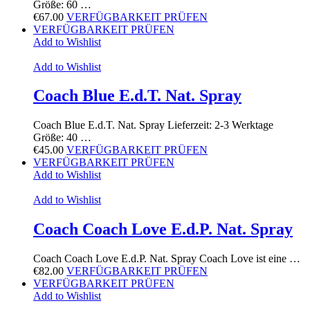
Größe: 60 …
€
67.00
VERFÜGBARKEIT PRÜFEN
VERFÜGBARKEIT PRÜFEN
Add to Wishlist
Add to Wishlist
Coach Blue E.d.T. Nat. Spray
Coach Blue E.d.T. Nat. Spray Lieferzeit: 2-3 Werktage
Größe: 40 …
€
45.00
VERFÜGBARKEIT PRÜFEN
VERFÜGBARKEIT PRÜFEN
Add to Wishlist
Add to Wishlist
Coach Coach Love E.d.P. Nat. Spray
Coach Coach Love E.d.P. Nat. Spray Coach Love ist eine …
€
82.00
VERFÜGBARKEIT PRÜFEN
VERFÜGBARKEIT PRÜFEN
Add to Wishlist