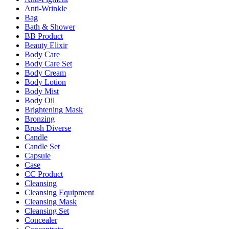
Anti-Wrinkle
Bag
Bath & Shower
BB Product
Beauty Elixir
Body Care
Body Care Set
Body Cream
Body Lotion
Body Mist
Body Oil
Brightening Mask
Bronzing
Brush Diverse
Candle
Candle Set
Capsule
Case
CC Product
Cleansing
Cleansing Equipment
Cleansing Mask
Cleansing Set
Concealer