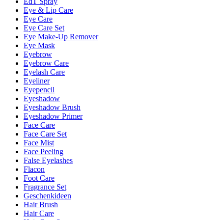
EdT Spray
Eye & Lip Care
Eye Care
Eye Care Set
Eye Make-Up Remover
Eye Mask
Eyebrow
Eyebrow Care
Eyelash Care
Eyeliner
Eyepencil
Eyeshadow
Eyeshadow Brush
Eyeshadow Primer
Face Care
Face Care Set
Face Mist
Face Peeling
False Eyelashes
Flacon
Foot Care
Fragrance Set
Geschenkideen
Hair Brush
Hair Care