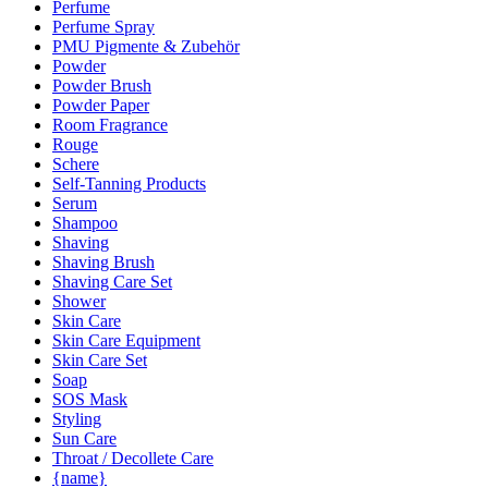
Perfume
Perfume Spray
PMU Pigmente & Zubehör
Powder
Powder Brush
Powder Paper
Room Fragrance
Rouge
Schere
Self-Tanning Products
Serum
Shampoo
Shaving
Shaving Brush
Shaving Care Set
Shower
Skin Care
Skin Care Equipment
Skin Care Set
Soap
SOS Mask
Styling
Sun Care
Throat / Decollete Care
{name}