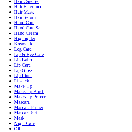
Hair Care Set
Hair Fragrance
Hair Mask
Hair Serum
Hand Care
Hand Care Set
Hand Cream
Highlighter
Kosmetik
Leg Care
Lip & Eye Care
Lip Balm
Lip Care
Lip Gloss
Lip Liner
Lipstick
Make-Up
Make-Up Brush
Make-Up Primer
Mascara
Mascara Primer
Mascara Set
Mask
Night Care
Oil