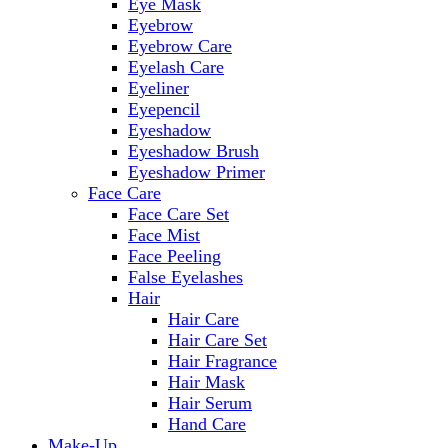
Eye Mask
Eyebrow
Eyebrow Care
Eyelash Care
Eyeliner
Eyepencil
Eyeshadow
Eyeshadow Brush
Eyeshadow Primer
Face Care
Face Care Set
Face Mist
Face Peeling
False Eyelashes
Hair
Hair Care
Hair Care Set
Hair Fragrance
Hair Mask
Hair Serum
Hand Care
Make-Up