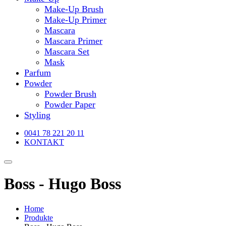
Make-Up Brush
Make-Up Primer
Mascara
Mascara Primer
Mascara Set
Mask
Parfum
Powder
Powder Brush
Powder Paper
Styling
0041 78 221 20 11
KONTAKT
Boss - Hugo Boss
Home
Produkte