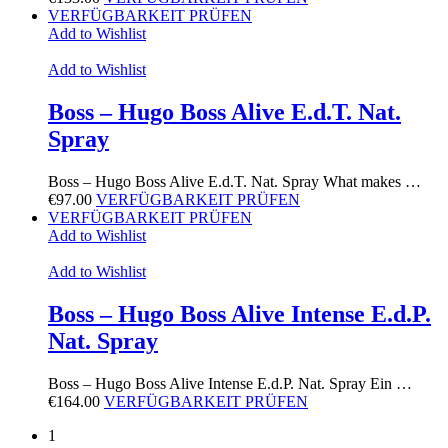
VERFÜGBARKEIT PRÜFEN
Add to Wishlist
Add to Wishlist
Boss – Hugo Boss Alive E.d.T. Nat.
Spray
Boss – Hugo Boss Alive E.d.T. Nat. Spray What makes …
€
97.00
VERFÜGBARKEIT PRÜFEN
VERFÜGBARKEIT PRÜFEN
Add to Wishlist
Add to Wishlist
Boss – Hugo Boss Alive Intense E.d.P.
Nat. Spray
Boss – Hugo Boss Alive Intense E.d.P. Nat. Spray Ein …
€
164.00
VERFÜGBARKEIT PRÜFEN
1