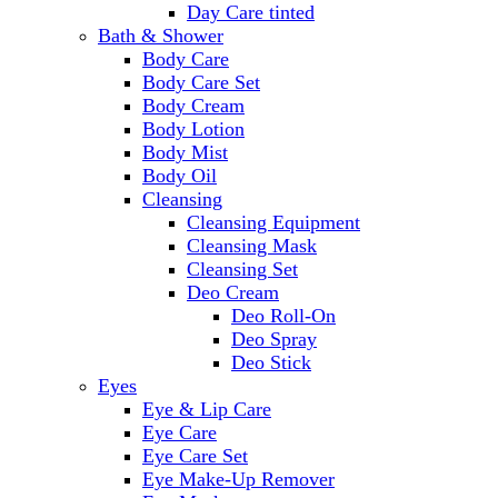
Day Care tinted
Bath & Shower
Body Care
Body Care Set
Body Cream
Body Lotion
Body Mist
Body Oil
Cleansing
Cleansing Equipment
Cleansing Mask
Cleansing Set
Deo Cream
Deo Roll-On
Deo Spray
Deo Stick
Eyes
Eye & Lip Care
Eye Care
Eye Care Set
Eye Make-Up Remover