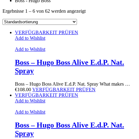
Boss - Hugo Boss
Ergebnisse 1 – 6 von 62 werden angezeigt
VERFÜGBARKEIT PRÜFEN
Add to Wishlist
Add to Wishlist
Boss – Hugo Boss Alive E.d.P. Nat.
Spray
Boss – Hugo Boss Alive E.d.P. Nat. Spray What makes …
€
108.00
VERFÜGBARKEIT PRÜFEN
VERFÜGBARKEIT PRÜFEN
Add to Wishlist
Add to Wishlist
Boss – Hugo Boss Alive E.d.P. Nat.
Spray