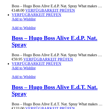
Boss – Hugo Boss Alive E.d.P. Nat. Spray What makes …
€
148.00
VERFÜGBARKEIT PRÜFEN
VERFÜGBARKEIT PRÜFEN
Add to Wishlist
Add to Wishlist
Boss – Hugo Boss Alive E.d.P. Nat.
Spray
Boss – Hugo Boss Alive E.d.P. Nat. Spray What makes …
€
59.95
VERFÜGBARKEIT PRÜFEN
VERFÜGBARKEIT PRÜFEN
Add to Wishlist
Add to Wishlist
Boss – Hugo Boss Alive E.d.T. Nat.
Spray
Boss – Hugo Boss Alive E.d.T. Nat. Spray What makes …
€
133.00
VERFÜGBARKEIT PRÜFEN