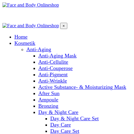
×
Home
Kosmetik
Anti-Aging
Anti-Aging Mask
Anti-Cellulite
Anti-Couperose
Anti-Pigment
Anti-Wrinkle
Active Substance- & Moisturizing Mask
After Sun
Ampoule
Bronzing
Day & Night Care
Day & Night Care Set
Day Care
Day Care Set