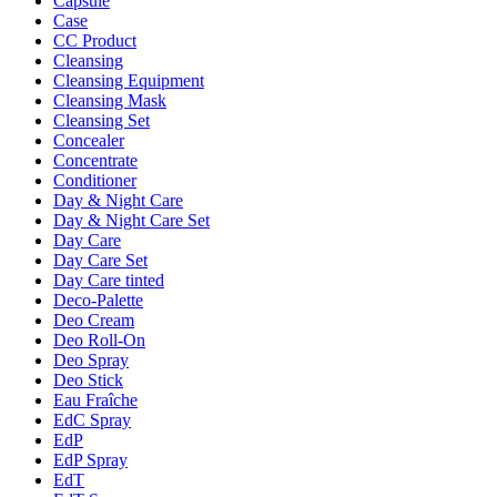
Capsule
Case
CC Product
Cleansing
Cleansing Equipment
Cleansing Mask
Cleansing Set
Concealer
Concentrate
Conditioner
Day & Night Care
Day & Night Care Set
Day Care
Day Care Set
Day Care tinted
Deco-Palette
Deo Cream
Deo Roll-On
Deo Spray
Deo Stick
Eau Fraîche
EdC Spray
EdP
EdP Spray
EdT