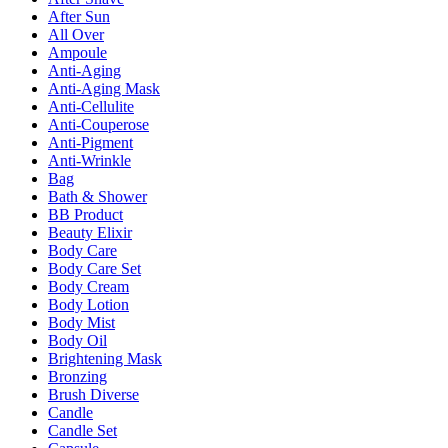
After Sun
All Over
Ampoule
Anti-Aging
Anti-Aging Mask
Anti-Cellulite
Anti-Couperose
Anti-Pigment
Anti-Wrinkle
Bag
Bath & Shower
BB Product
Beauty Elixir
Body Care
Body Care Set
Body Cream
Body Lotion
Body Mist
Body Oil
Brightening Mask
Bronzing
Brush Diverse
Candle
Candle Set