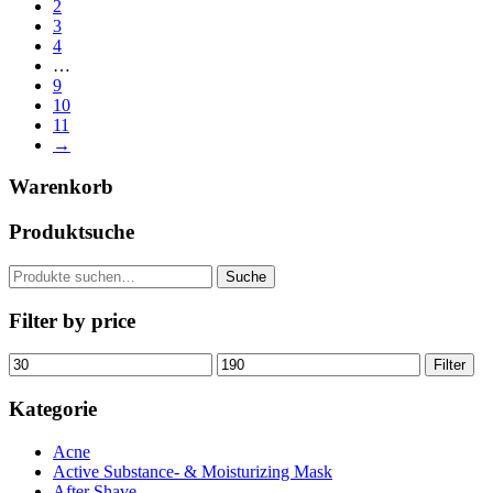
2
3
4
…
9
10
11
→
Warenkorb
Produktsuche
Suche
Suche
nach:
Filter by price
Min.
Max.
Filter
Preis
Preis
Kategorie
Acne
Active Substance- & Moisturizing Mask
After Shave