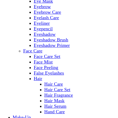
Eye Mask
Eyebrow
Eyebrow Care
Eyelash Care
Eyeliner
Eyepencil
Eyeshadow
Eyeshadow Brush
Eyeshadow Primer
Face Care
Face Care Set
Face Mist
Face Peeling
False Eyelashes
Hair
Hair Care
Hair Care Set
Hair Fragrance
Hair Mask
Hair Serum
Hand Care
Make-Up