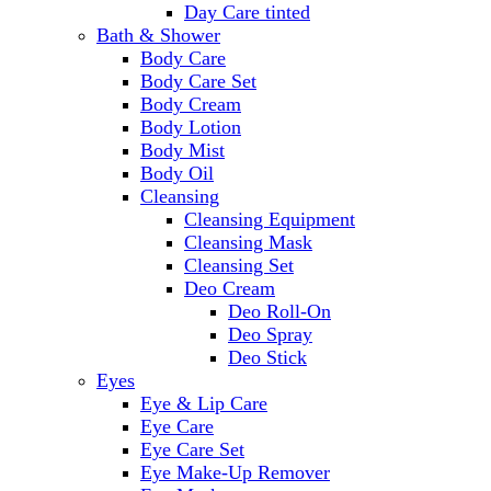
Day Care tinted
Bath & Shower
Body Care
Body Care Set
Body Cream
Body Lotion
Body Mist
Body Oil
Cleansing
Cleansing Equipment
Cleansing Mask
Cleansing Set
Deo Cream
Deo Roll-On
Deo Spray
Deo Stick
Eyes
Eye & Lip Care
Eye Care
Eye Care Set
Eye Make-Up Remover