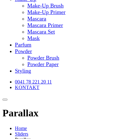
Make-Up Brush
Make-Up Primer
Mascara
Mascara Primer
Mascara Set
Mask
Parfum
Powder
Powder Brush
Powder Paper
Styling
0041 78 221 20 11
KONTAKT
Parallax
Home
Sliders