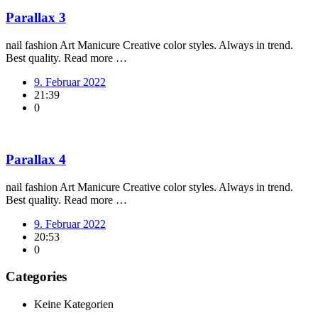
Parallax 3
nail fashion Art Manicure Creative color styles. Always in trend.
Best quality. Read more …
9. Februar 2022
21:39
0
Parallax 4
nail fashion Art Manicure Creative color styles. Always in trend.
Best quality. Read more …
9. Februar 2022
20:53
0
Categories
Keine Kategorien