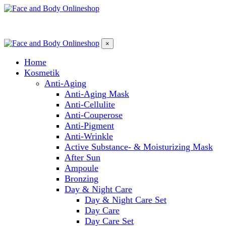
×
Home
Kosmetik
Anti-Aging
Anti-Aging Mask
Anti-Cellulite
Anti-Couperose
Anti-Pigment
Anti-Wrinkle
Active Substance- & Moisturizing Mask
After Sun
Ampoule
Bronzing
Day & Night Care
Day & Night Care Set
Day Care
Day Care Set