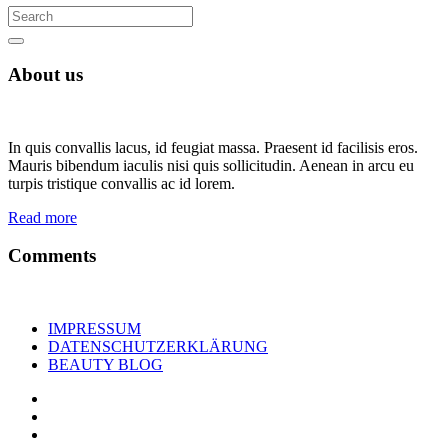
About us
In quis convallis lacus, id feugiat massa. Praesent id facilisis eros.
Mauris bibendum iaculis nisi quis sollicitudin. Aenean in arcu eu
turpis tristique convallis ac id lorem.
Read more
Comments
IMPRESSUM
DATENSCHUTZERKLÄRUNG
BEAUTY BLOG