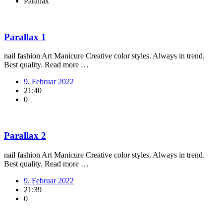
Parallax
Parallax 1
nail fashion Art Manicure Creative color styles. Always in trend.
Best quality. Read more …
9. Februar 2022
21:40
0
Parallax 2
nail fashion Art Manicure Creative color styles. Always in trend.
Best quality. Read more …
9. Februar 2022
21:39
0