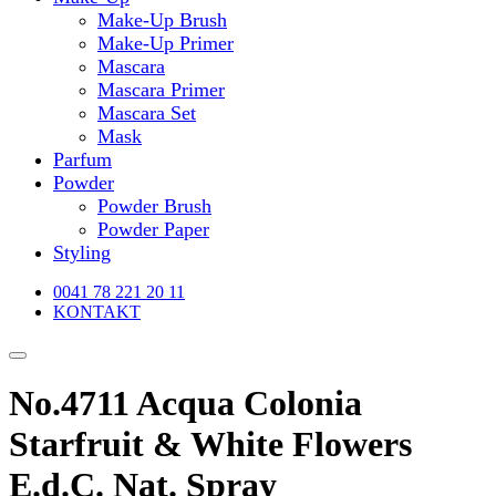
Make-Up Brush
Make-Up Primer
Mascara
Mascara Primer
Mascara Set
Mask
Parfum
Powder
Powder Brush
Powder Paper
Styling
0041 78 221 20 11
KONTAKT
No.4711 Acqua Colonia
Starfruit & White Flowers
E.d.C. Nat. Spray