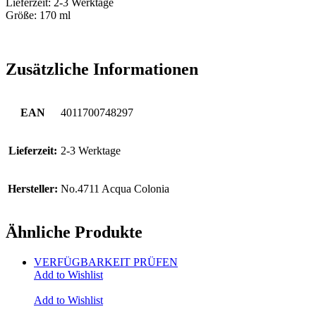
Lieferzeit: 2-3 Werktage
Größe: 170 ml
Zusätzliche Informationen
EAN
4011700748297
Lieferzeit:
2-3 Werktage
Hersteller:
No.4711 Acqua Colonia
Ähnliche Produkte
VERFÜGBARKEIT PRÜFEN
Add to Wishlist
Add to Wishlist