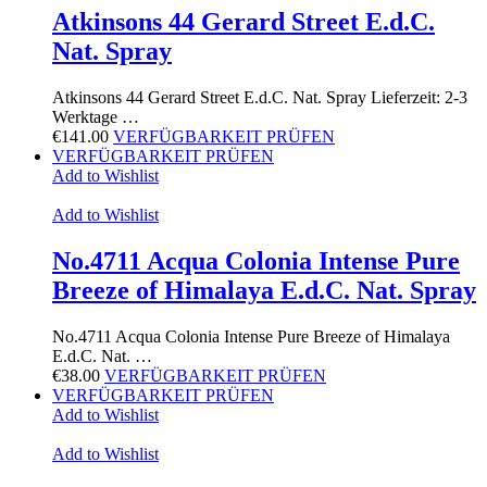
Atkinsons 44 Gerard Street E.d.C.
Nat. Spray
Atkinsons 44 Gerard Street E.d.C. Nat. Spray Lieferzeit: 2-3
Werktage …
€
141.00
VERFÜGBARKEIT PRÜFEN
VERFÜGBARKEIT PRÜFEN
Add to Wishlist
Add to Wishlist
No.4711 Acqua Colonia Intense Pure
Breeze of Himalaya E.d.C. Nat. Spray
No.4711 Acqua Colonia Intense Pure Breeze of Himalaya
E.d.C. Nat. …
€
38.00
VERFÜGBARKEIT PRÜFEN
VERFÜGBARKEIT PRÜFEN
Add to Wishlist
Add to Wishlist