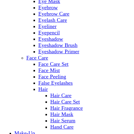
Eye Mask
Eyebrow
Eyebrow Care
Eyelash Care
Eyeliner
Eyepencil
Eyeshadow
Eyeshadow Brush
Eyeshadow Primer
Face Care
Face Care Set
Face Mist
Face Peeling
False Eyelashes
Hair
Hair Care
Hair Care Set
Hair Fragrance
Hair Mask
Hair Serum
Hand Care
Make-Up