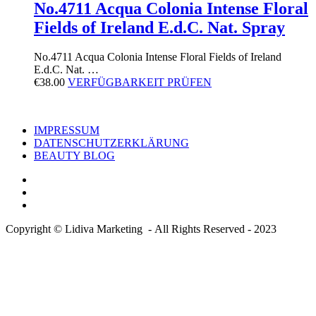
No.4711 Acqua Colonia Intense Floral
Fields of Ireland E.d.C. Nat. Spray
No.4711 Acqua Colonia Intense Floral Fields of Ireland
E.d.C. Nat. …
€
38.00
VERFÜGBARKEIT PRÜFEN
IMPRESSUM
DATENSCHUTZERKLÄRUNG
BEAUTY BLOG
Copyright © Lidiva Marketing - All Rights Reserved - 2023