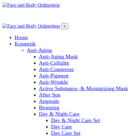
×
Home
Kosmetik
Anti-Aging
Anti-Aging Mask
Anti-Cellulite
Anti-Couperose
Anti-Pigment
Anti-Wrinkle
Active Substance- & Moisturizing Mask
After Sun
Ampoule
Bronzing
Day & Night Care
Day & Night Care Set
Day Care
Day Care Set