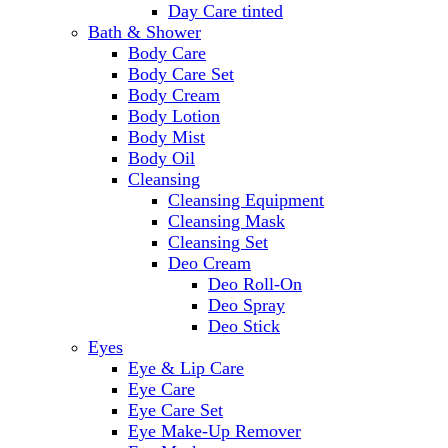
Day Care tinted
Bath & Shower
Body Care
Body Care Set
Body Cream
Body Lotion
Body Mist
Body Oil
Cleansing
Cleansing Equipment
Cleansing Mask
Cleansing Set
Deo Cream
Deo Roll-On
Deo Spray
Deo Stick
Eyes
Eye & Lip Care
Eye Care
Eye Care Set
Eye Make-Up Remover