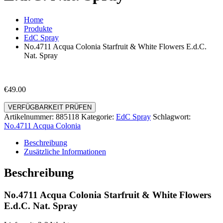
Home
Produkte
EdC Spray
No.4711 Acqua Colonia Starfruit & White Flowers E.d.C.
Nat. Spray
€
49.00
VERFÜGBARKEIT PRÜFEN
Artikelnummer:
885118
Kategorie:
EdC Spray
Schlagwort:
No.4711 Acqua Colonia
Beschreibung
Zusätzliche Informationen
Beschreibung
No.4711 Acqua Colonia Starfruit & White Flowers
E.d.C. Nat. Spray