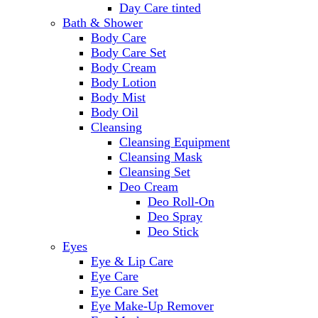
Day Care tinted
Bath & Shower
Body Care
Body Care Set
Body Cream
Body Lotion
Body Mist
Body Oil
Cleansing
Cleansing Equipment
Cleansing Mask
Cleansing Set
Deo Cream
Deo Roll-On
Deo Spray
Deo Stick
Eyes
Eye & Lip Care
Eye Care
Eye Care Set
Eye Make-Up Remover