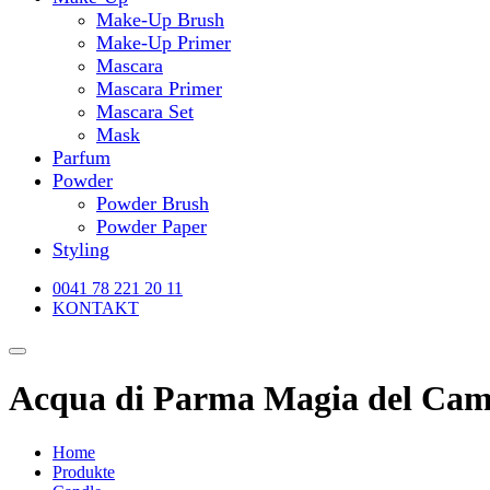
Make-Up Brush
Make-Up Primer
Mascara
Mascara Primer
Mascara Set
Mask
Parfum
Powder
Powder Brush
Powder Paper
Styling
0041 78 221 20 11
KONTAKT
Acqua di Parma Magia del Cam
Home
Produkte