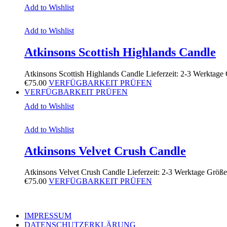
Add to Wishlist
Add to Wishlist
Atkinsons Scottish Highlands Candle
Atkinsons Scottish Highlands Candle Lieferzeit: 2-3 Werktag
€
75.00
VERFÜGBARKEIT PRÜFEN
VERFÜGBARKEIT PRÜFEN
Add to Wishlist
Add to Wishlist
Atkinsons Velvet Crush Candle
Atkinsons Velvet Crush Candle Lieferzeit: 2-3 Werktage Größ
€
75.00
VERFÜGBARKEIT PRÜFEN
IMPRESSUM
DATENSCHUTZERKLÄRUNG