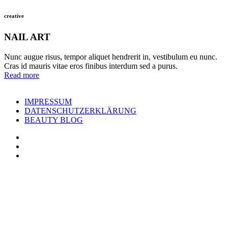
creative
NAIL ART
Nunc augue risus, tempor aliquet hendrerit in, vestibulum eu nunc.
Cras id mauris vitae eros finibus interdum sed a purus.
Read more
IMPRESSUM
DATENSCHUTZERKLÄRUNG
BEAUTY BLOG